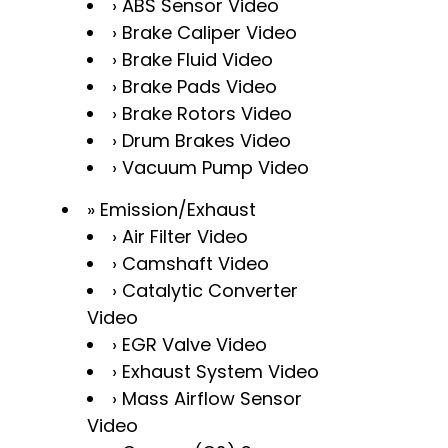
ABS Sensor Video
Brake Caliper Video
Brake Fluid Video
Brake Pads Video
Brake Rotors Video
Drum Brakes Video
Vacuum Pump Video
Emission/Exhaust
Air Filter Video
Camshaft Video
Catalytic Converter
Video
EGR Valve Video
Exhaust System Video
Mass Airflow Sensor
Video