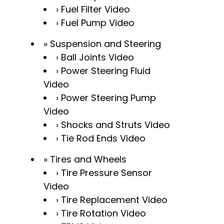
Fuel Filter Video
Fuel Pump Video
Suspension and Steering
Ball Joints Video
Power Steering Fluid
Video
Power Steering Pump
Video
Shocks and Struts Video
Tie Rod Ends Video
Tires and Wheels
Tire Pressure Sensor
Video
Tire Replacement Video
Tire Rotation Video