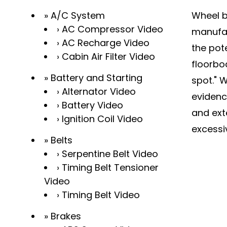
A/C System
Wheel ba
AC Compressor Video
manufac
AC Recharge Video
the pote
Cabin Air Filter Video
floorbo
Battery and Starting
spot." 
Alternator Video
evidenc
Battery Video
and exte
Ignition Coil Video
excessi
Belts
Serpentine Belt Video
Timing Belt Tensioner
Video
Timing Belt Video
Brakes