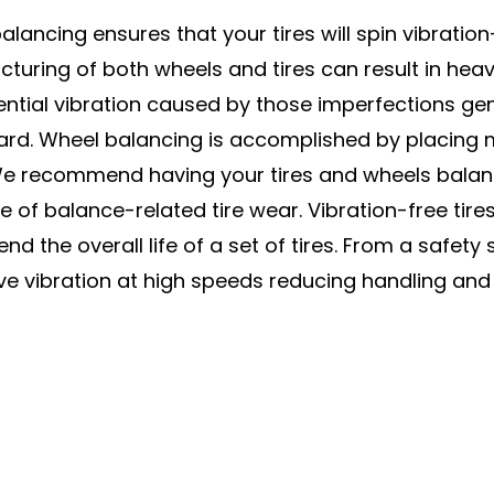
lancing ensures that your tires will spin vibration-
turing of both wheels and tires can result in hea
ntial vibration caused by those imperfections gener
ard. Wheel balancing is accomplished by placing
We recommend having your tires and wheels balance
e of balance-related tire wear. Vibration-free ti
nd the overall life of a set of tires. From a safet
ve vibration at high speeds reducing handling and