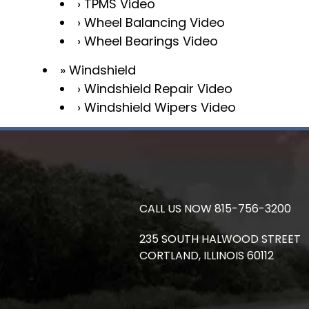
TPMS Video
Wheel Balancing Video
Wheel Bearings Video
Windshield
Windshield Repair Video
Windshield Wipers Video
CALL US NOW
815-756-3200
235 SOUTH HALWOOD STREET
CORTLAND,
ILLINOIS
60112