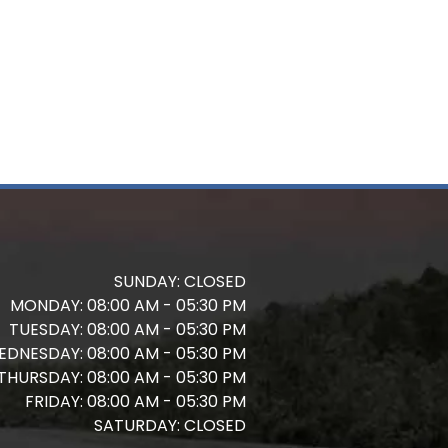
SUNDAY:
CLOSED
MONDAY:
08:00 AM - 05:30 PM
TUESDAY:
08:00 AM - 05:30 PM
EDNESDAY:
08:00 AM - 05:30 PM
THURSDAY:
08:00 AM - 05:30 PM
FRIDAY:
08:00 AM - 05:30 PM
SATURDAY:
CLOSED