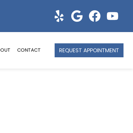
REQUEST APPOINTMENT
BOUT
CONTACT