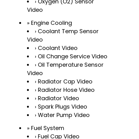
Oxygen (O2) Sensor
Video
Engine Cooling
Coolant Temp Sensor
Video
Coolant Video
Oil Change Service Video
Oil Temperature Sensor
Video
Radiator Cap Video
Radiator Hose Video
Radiator Video
Spark Plugs Video
Water Pump Video
Fuel System
Fuel Cap Video