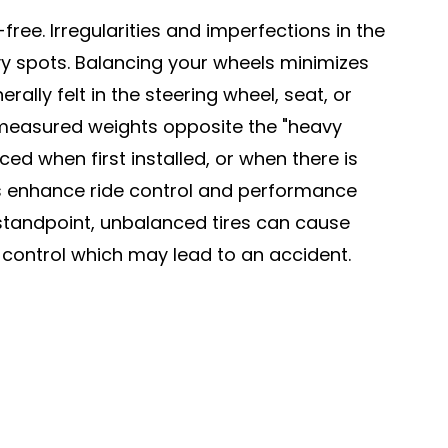
free. Irregularities and imperfections in the
vy spots. Balancing your wheels minimizes
ally felt in the steering wheel, seat, or
 measured weights opposite the "heavy
d when first installed, or when there is
res enhance ride control and performance
y standpoint, unbalanced tires can cause
 control which may lead to an accident.