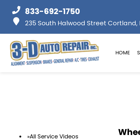
833-692-1750
235 South Halwood Street
Cortland, I
HOME
S
Whee
All Service Videos