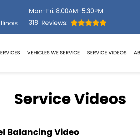
Mon-Fri: 8:00AM-5:30PM
318
Reviews:
llinois
ERVICES
VEHICLES WE SERVICE
SERVICE VIDEOS
A
Service Videos
l Balancing Video